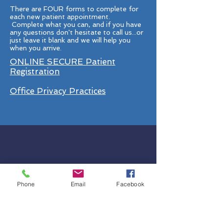
There are FOUR forms to complete for
each new patient appointment.
Complete what you can, and if you have
any questions don't hesitate to call us...or
just leave it blank and we will help you
when you arrive.
ONLINE SECURE Patient
Registration
Office Privacy Practices
Phone
Email
Facebook