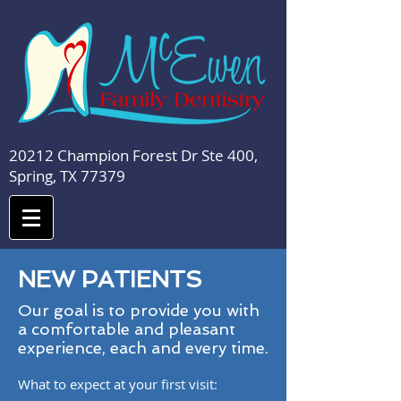
20212 Champion Forest Dr Ste 400,
Spring, TX 77379
NEW PATIENTS
Our goal is to provide you with
a comfortable and pleasant
experience, each and every time.
What to expect at your first visit: