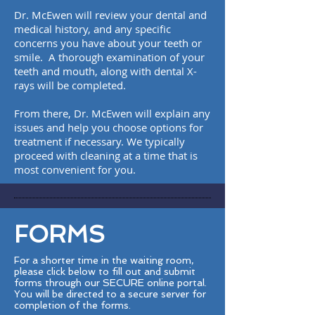
Dr. McEwen will review your dental and
medical history, and any specific
concerns you have about your teeth or
smile. A thorough examination of your
teeth and mouth, along with dental X-
rays will be completed.
From there, Dr. McEwen will explain any
issues and help you choose options for
treatment if necessary. We typically
proceed with cleaning at a time that is
most convenient for you.
FORMS
For a shorter time in the waiting room,
please click below to fill out and submit
forms through our SECURE online portal.
You will be directed to a secure server for
completion of the forms.